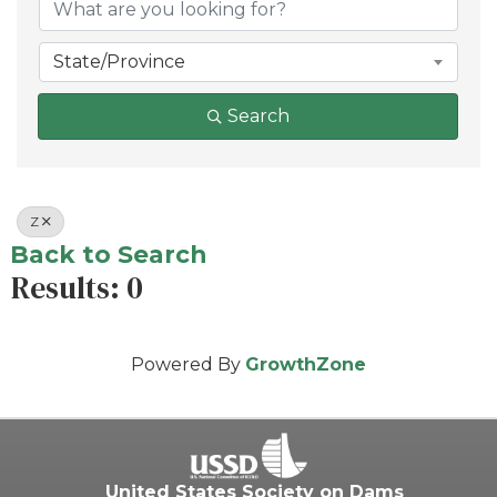
State/Province
Search
Z
Back to Search
Results: 0
Powered By
GrowthZone
United States Society on Dams