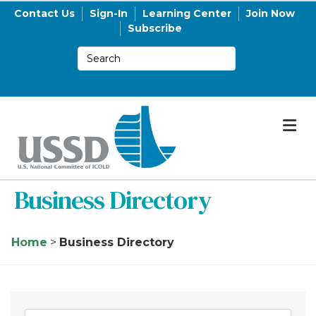
Contact Us
Sign-In
Learning Center
Join Now
Subscribe
M
Business Directory
Home
>
Business Directory