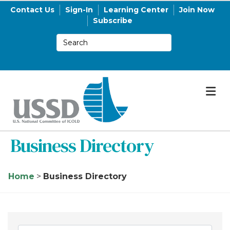
Contact Us
Sign-In
Learning Center
Join Now
Subscribe
M
Business Directory
Home
>
Business Directory