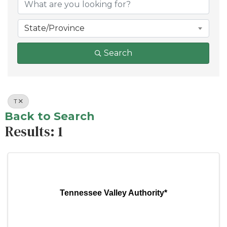
State/Province
Search
T
Back to Search
Results: 1
Tennessee Valley Authority*