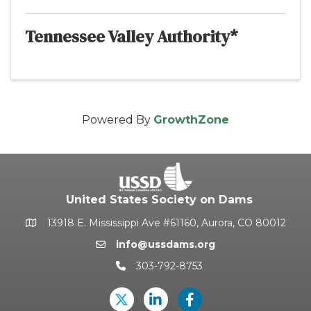
Tennessee Valley Authority*
Powered By
GrowthZone
United States Society on Dams
13918 E. Mississippi Ave #61160, Aurora, CO 80012
Google Map
info@ussdams.org
Email icon and link
303-792-8753
Phone icon and link
Twitter
LinkedIn
USSD's Facebook Pag