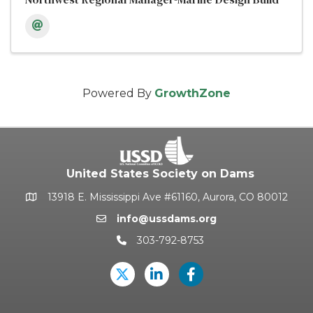
Powered By
GrowthZone
United States Society on Dams
13918 E. Mississippi Ave #61160, Aurora, CO 80012
Google Map
info@ussdams.org
Email icon and link
303-792-8753
Phone icon and link
Twitter
LinkedIn
USSD's Facebook Pag