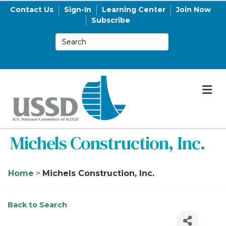
Contact Us
Sign-In
Learning Center
Join Now
Subscribe
M
Michels Construction, Inc.
Home
>
Michels Construction, Inc.
Back to Search