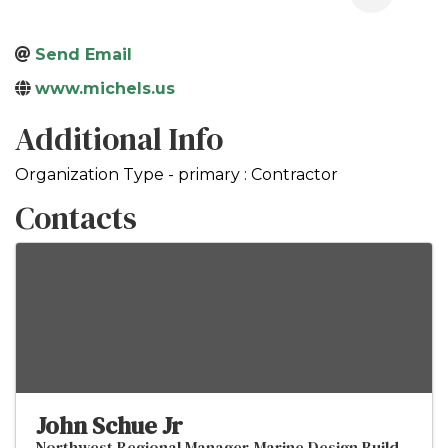
Send Email
www.michels.us
Additional Info
Organization Type - primary : Contractor
Contacts
John Schue Jr
Northwest Regional Manager-Marine Design Build