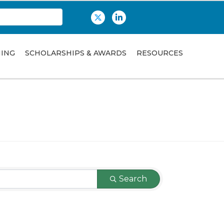
Twitter
LinkedIn
NING
SCHOLARSHIPS & AWARDS
RESOURCES
Search