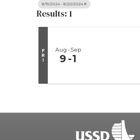
8/19/2024 - 8/20/2024
Results: 1
Aug
Sep
F
R
9
1
I