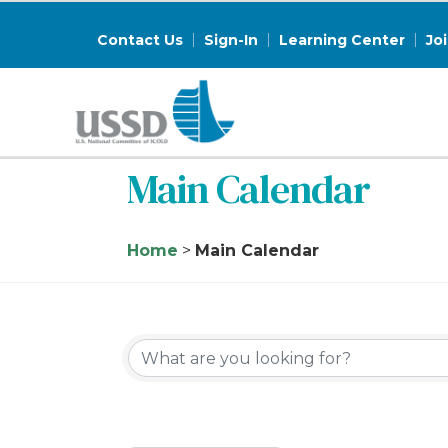
Contact Us
Sign-In
Learning Center
Jo
Main Calendar
Home
>
Main Calendar