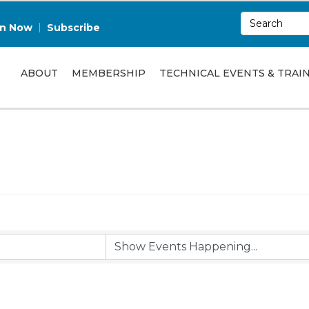
in Now
Subscribe
ABOUT
MEMBERSHIP
TECHNICAL EVENTS & TRAI