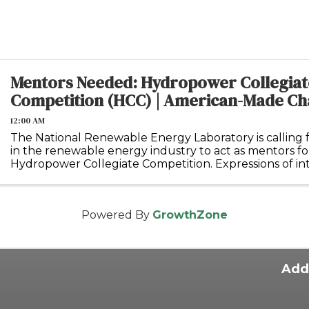
Mentors Needed: Hydropower Collegiat
Competition (HCC) | American-Made Ch
12:00 AM
The National Renewable Energy Laboratory is calling f
in the renewable energy industry to act as mentors f
Hydropower Collegiate Competition. Expressions of int
submitted via this link and will be accepted ...
Powered By
GrowthZone
Add