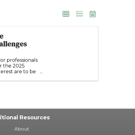
e
allenges
or professionals
or the 2025
erest are to be
itional Resources
About