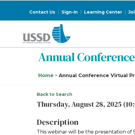
Contact Us
Sign-In
Learning Center
Jo
Annual Conference 
Home
>
Annual Conference Virtual P
Back to Search
Thursday, August 28, 2025 (10:
Description
This webinar will be the presentation o