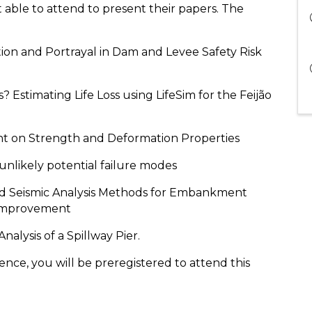
able to attend to present their papers. The
tion and Portrayal in Dam and Levee Safety Risk
? Estimating Life Loss using LifeSim for the Feijão
nt on Strength and Deformation Properties
unlikely potential failure modes
ied Seismic Analysis Methods for Embankment
 Improvement
nalysis of a Spillway Pier.
nce, you will be preregistered to attend this