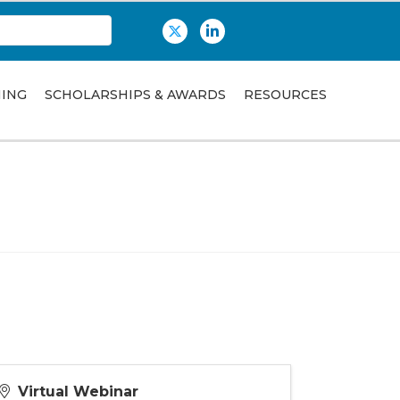
Twitter
LinkedIn
NING
SCHOLARSHIPS & AWARDS
RESOURCES
Virtual Webinar