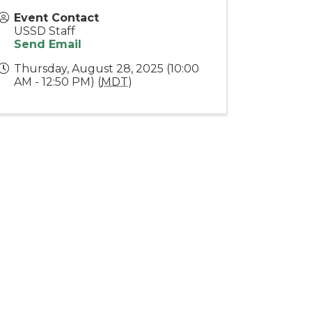
Event Contact
USSD Staff
Send Email
Thursday, August 28, 2025 (10:00
AM - 12:50 PM) (
MDT
)