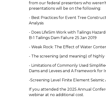
from our federal presenters who weren't 
presentations will be on the following:
- Best Practices for Event Tree Construc
Analysis
- Does LifeSim Work with Tailings Hazards
B-1 Tailings Dam Failure 25 Jan 2019
- Weak Rock: The Effect of Water Conte
- The screening (and meaning) of highly 
- Limitations of Commonly Used Simplif
Dams and Levees and A Framework for
-Screening Level Finite Element Seismic A
If you attended the 2025 Annual Confere
webinar at no additional cost.