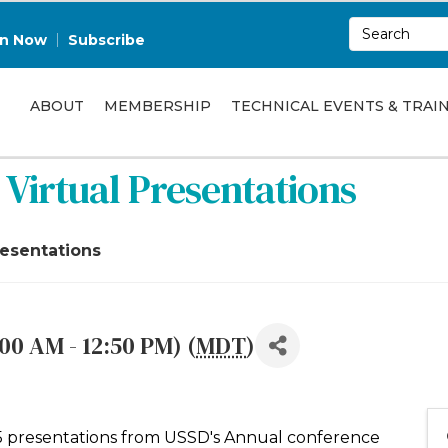
in Now
Subscribe
ABOUT
MEMBERSHIP
TECHNICAL EVENTS & TRAI
Virtual Presentations
resentations
00 AM - 12:50 PM) (
MDT
)
f 5 presentations from USSD's Annual conference