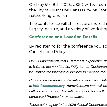
On May 5th-8th, 2025, USSD will welcom
the City of Fountains, Kansas City, MO, 
networking, and fun.
The conference will still feature more tha
Legacy lecture, and a variety of worksho
Conference and Location Details
By registering for the conference you
Cancellation Policy:
USSD understands that 
Customers experience de
to
 balance the 
need for flexibility
 for our 
Customer
we 
utilized
 the following guidelines to manage requ
Requests for refunds, substitutions, and cancellat
to 
info@ussdams.org
.
Administrative 
fees
 will be
outlined 
time period
. The following
guidelines 
reflec
purchased Product for exact dates
.
These dates apply to the 2025 Annual Conference 