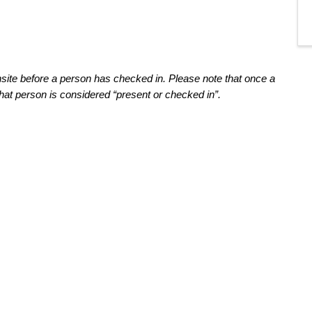
nsite before a person has
 checked in
. Please note that o
nce a 
hat person is considered “present
 or checked in
”
.