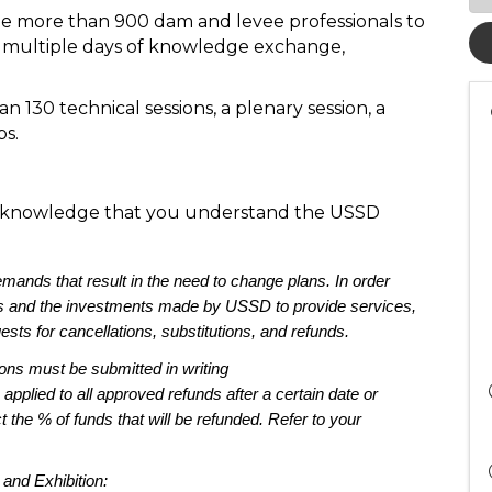
e more than 900 dam and levee professionals to
for multiple days of knowledge exchange,
n 130 technical sessions, a plenary session, a
ps.
 acknowledge that you understand the USSD
mands that re
sult in the need to change plans. 
In order 
s
 and the investments made by USSD to 
provide services, 
ests for 
cancellations, substitutions, and refunds.
ions must be 
submitted
 in writing 
 
applied to 
all 
approved 
r
efunds
 after a certain date or 
t the 
% of funds that will 
be refunded
. Refer to your 
and Exhibition: