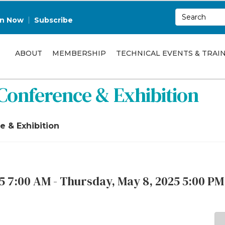
in Now
Subscribe
ABOUT
MEMBERSHIP
TECHNICAL EVENTS & TRAI
Conference & Exhibition
 & Exhibition
 7:00 AM - Thursday, May 8, 2025 5:00 PM