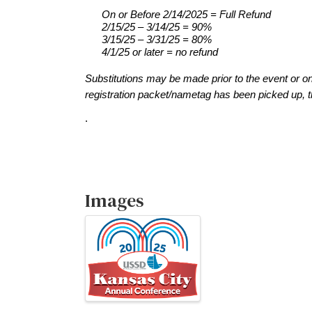
On
 or Before 2/14/2025
 = Full Refund
2/15/25 – 3/14/25 = 90%
3/15/25 
–
 3/31
/25 = 80%
4/1/25 or later = no refund
Substitutions
 may be made prior to the event or o
registration packet/nametag has been picked up, t
.
Images