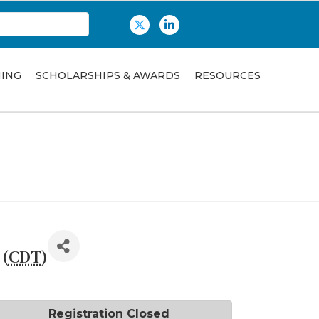
Twitter
LinkedIn
NING
SCHOLARSHIPS & AWARDS
RESOURCES
 (
CDT
)
Registration Closed