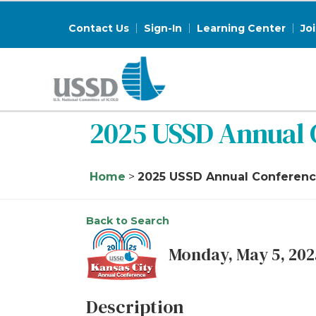
Contact Us
Sign-In
Learning Center
Jo
2025 USSD Annual 
Home
>
2025 USSD Annual Conference
Back to Search
Monday, May 5, 2025
Description