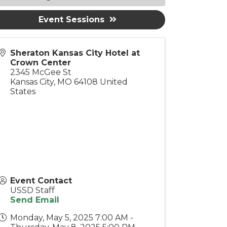
Event Sessions
Sheraton Kansas City Hotel at
Crown Center
2345 McGee St
Kansas City
,
MO
64108
United
States
Event Contact
USSD Staff
Send Email
Monday, May 5, 2025 7:00 AM -